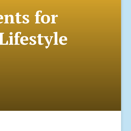
ents for
Lifestyle