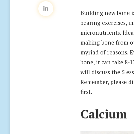
Building new bone is
bearing exercises, i
micronutrients. Idea
making bone from our
myriad of reasons. E
bone, it can take 8-1
will discuss the 5 e
Remember, please di
first.
Calcium