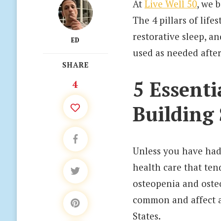
At
Live Well 50
, we 
The 4 pillars of lif
restorative sleep, a
ED
used as needed after
SHARE
5 Essenti
4
Building
Unless you have had 
health care that ten
osteopenia and oste
common and affect a
States.