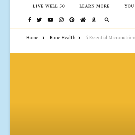
LIVE WELL 50
LEARN MORE
YOU
Home
Bone Health
5 Essential Micronutrien