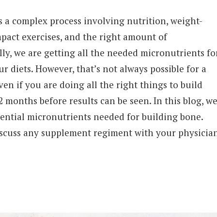
 a complex process involving nutrition, weight-
mpact exercises, and the right amount of
lly, we are getting all the needed micronutrients fo
 diets. However, that’s not always possible for a
ven if you are doing all the right things to build
2 months before results can be seen. In this blog, w
ssential micronutrients needed for building bone.
scuss any supplement regiment with your physicia