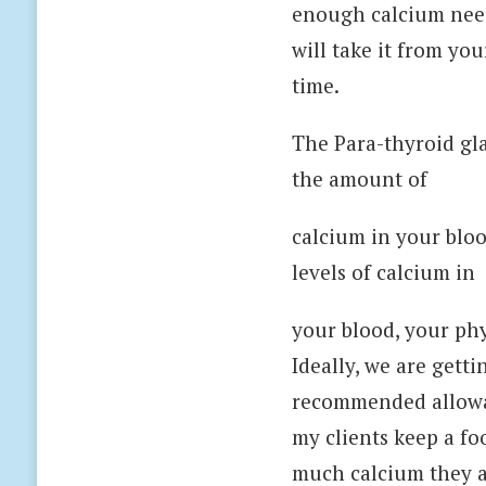
enough calcium need
will take it from yo
time.
The Para-thyroid gla
the amount of
calcium in your bloo
levels of calcium in
your blood, your phy
Ideally, we are gett
recommended allowan
my clients keep a fo
much calcium they ar