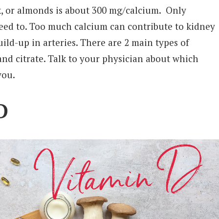
k, or almonds is about 300 mg/calcium. Only
eed to. Too much calcium can contribute to kidney
ild-up in arteries. There are 2 main types of
and citrate. Talk to your physician about which
you.
D