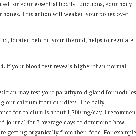
ed for your essential bodily functions, your body
ur bones. This action will weaken your bones over
nd, located behind your thyroid, helps to regulate
d. If your blood test reveals higher than normal
sician may test your parathyroid gland for nodules
ing our calcium from our diets. The daily
ce for calcium is about 1,200 mg/day. I recomme
od journal for 3 average days to determine how
e getting organically from their food. For example