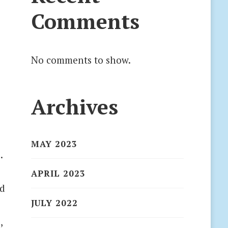
Comments
No comments to show.
Archives
MAY 2023
.
APRIL 2023
nd
JULY 2022
,