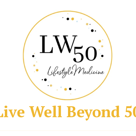
Live Well Beyond 5