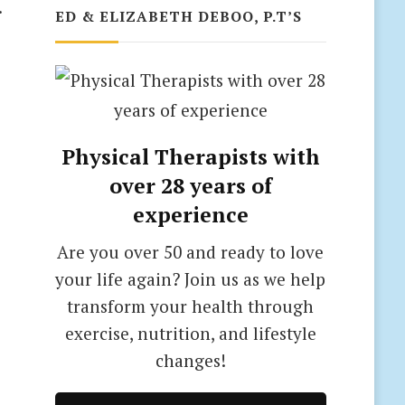
.
ED & ELIZABETH DEBOO, P.T’S
Physical Therapists with
over 28 years of
experience
Are you over 50 and ready to love
your life again? Join us as we help
transform your health through
exercise, nutrition, and lifestyle
changes!