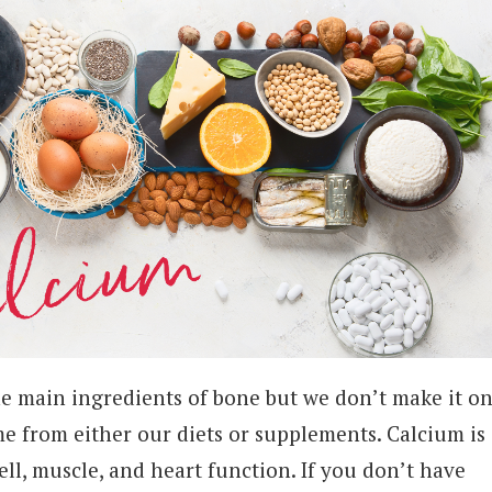
he main ingredients of bone but we don’t make it o
e from either our diets or supplements. Calcium is
ll, muscle, and heart function. If you don’t have