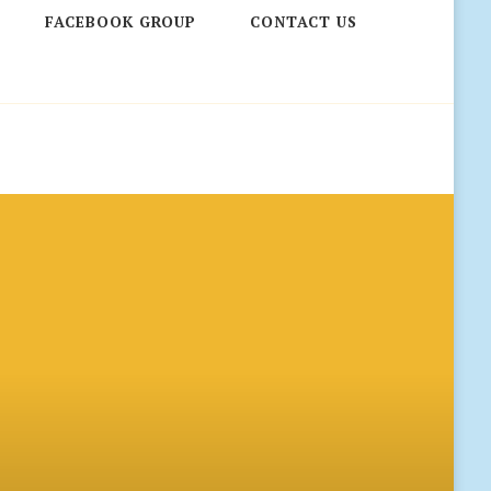
FACEBOOK GROUP
CONTACT US