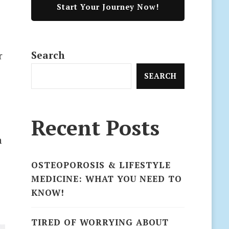
Start Your Journey Now!
Search
r
SEARCH
e
Recent Posts
n
OSTEOPOROSIS & LIFESTYLE
MEDICINE: WHAT YOU NEED TO
KNOW!
TIRED OF WORRYING ABOUT