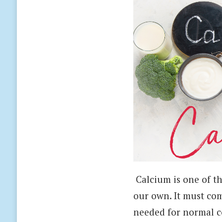
Calcium is one of t
our own. It must com
needed for normal ce