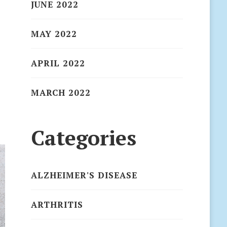
JUNE 2022
MAY 2022
APRIL 2022
MARCH 2022
Categories
ALZHEIMER'S DISEASE
ARTHRITIS