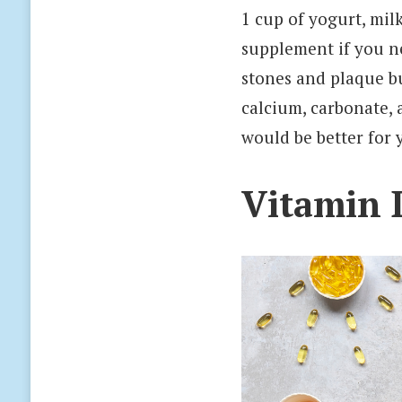
1 cup of yogurt, mil
supplement if you n
stones and plaque bu
calcium, carbonate, 
would be better for 
Vitamin 