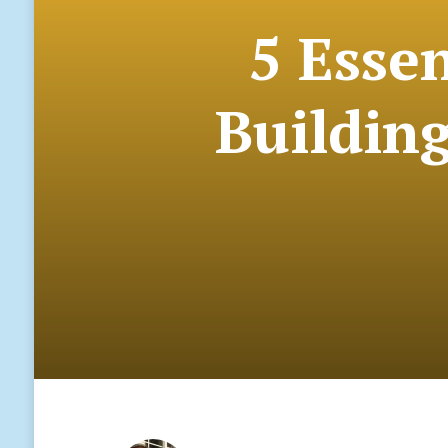
5 Essen
Building