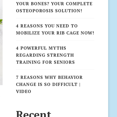
YOUR BONES? YOUR COMPLETE
OSTEOPOROSIS SOLUTION!
4 REASONS YOU NEED TO
MOBILIZE YOUR RIB CAGE NOW!
4 POWERFUL MYTHS
REGARDING STRENGTH
TRAINING FOR SENIORS
7 REASONS WHY BEHAVIOR
CHANGE IS SO DIFFICULT |
VIDEO
n
Recent