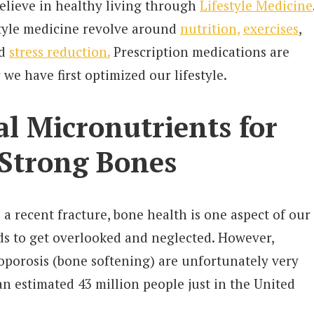
believe in healthy living through
Lifestyle Medicine
estyle medicine revolve around
nutrition,
exercises
,
nd
stress reduction.
Prescription medications are
 we have first optimized our lifestyle.
al Micronutrients for
 Strong Bones
a recent fracture, bone health is one aspect of our
ds to get overlooked and neglected. However,
oporosis (bone softening) are unfortunately very
n estimated 43 million people just in the United