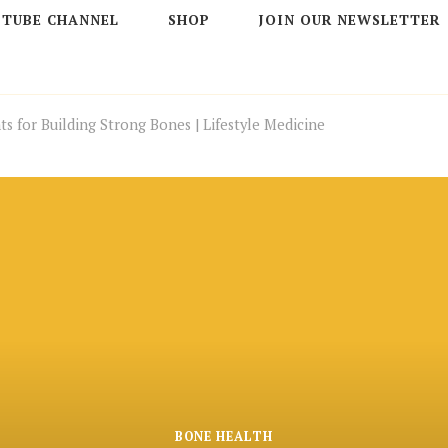
 TUBE CHANNEL
SHOP
JOIN OUR NEWSLETTER
ts for Building Strong Bones | Lifestyle Medicine
BONE HEALTH