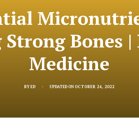
tial Micronutri
 Strong Bones | 
Medicine
BY
ED
UPDATED ON
OCTOBER 24, 2022