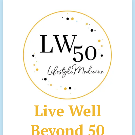
Live Well
Beyond 50