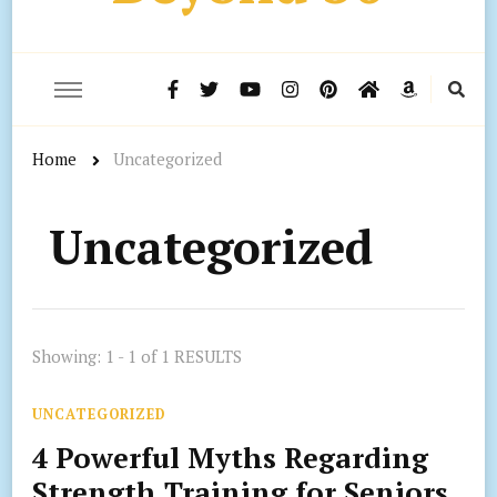
Home
Uncategorized
Uncategorized
Showing: 1 - 1 of 1 RESULTS
UNCATEGORIZED
4 Powerful Myths Regarding
Strength Training for Seniors