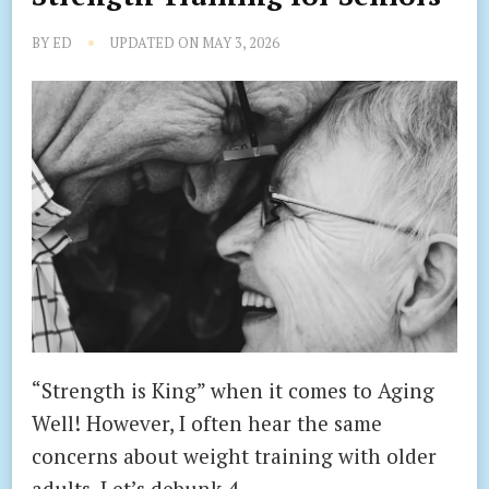
BY
ED
UPDATED ON
MAY 3, 2026
“Strength is King” when it comes to Aging
Well! However, I often hear the same
concerns about weight training with older
adults. Let’s debunk 4 …