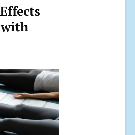
Effects
 with