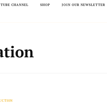
 TUBE CHANNEL
SHOP
JOIN OUR NEWSLETTER
ation
DUCTION