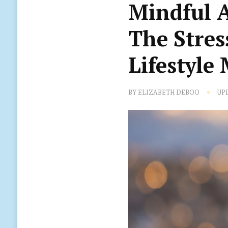
Mindful 
The Stres
Lifestyle
BY
ELIZABETH DEBOO
UP