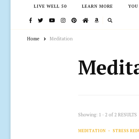
LIVE WELL 50
LEARN MORE
YOU
Home
Meditation
Medit
Showing: 1 - 2 of 2 RESULTS
MEDITATION
STRESS RE