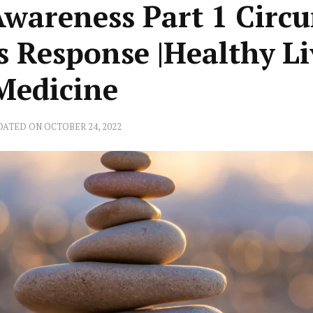
Awareness Part 1 Circ
s Response |Healthy L
 Medicine
DATED ON
OCTOBER 24, 2022