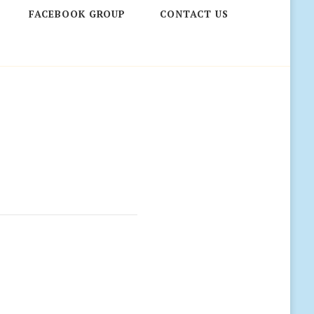
FACEBOOK GROUP
CONTACT US