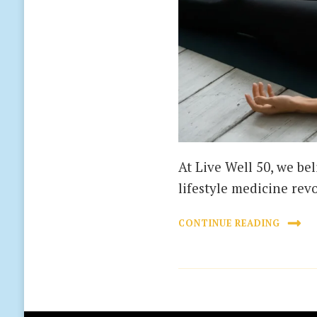
At Live Well 50, we bel
lifestyle medicine rev
CONTINUE READING