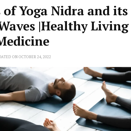
 of Yoga Nidra and its 
Waves |Healthy Living
 Medicine
DATED ON
OCTOBER 24, 2022