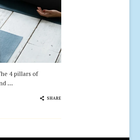
he 4 pillars of
and …
SHARE