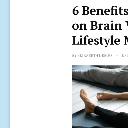
6 Benefits
on Brain 
Lifestyle
BY
ELIZABETH DEBOO
UP