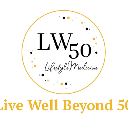
Live Well Beyond 5