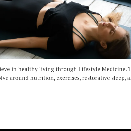
ieve in healthy living through Lifestyle Medicine. T
olve around nutrition, exercises, restorative sleep, 