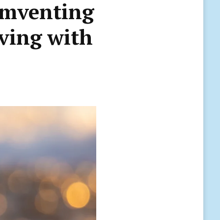
umventing
iving with