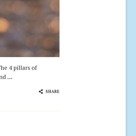
he 4 pillars of
and …
SHARE