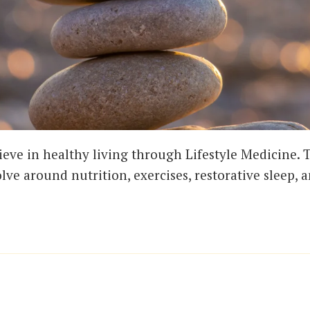
ieve in healthy living through Lifestyle Medicine. T
olve around nutrition, exercises, restorative sleep, 