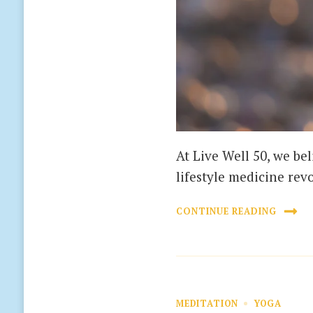
At Live Well 50, we bel
lifestyle medicine rev
CONTINUE READING
MEDITATION
YOGA