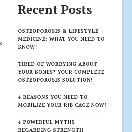
Recent Posts
OSTEOPOROSIS & LIFESTYLE
MEDICINE: WHAT YOU NEED TO
s
KNOW!
TIRED OF WORRYING ABOUT
YOUR BONES? YOUR COMPLETE
OSTEOPOROSIS SOLUTION!
4 REASONS YOU NEED TO
MOBILIZE YOUR RIB CAGE NOW!
4 POWERFUL MYTHS
REGARDING STRENGTH