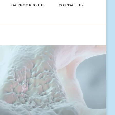
FACEBOOK GROUP
CONTACT US