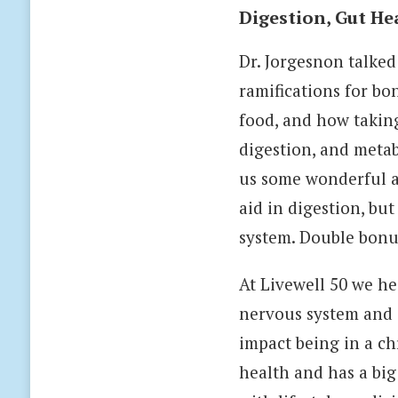
Digestion, Gut He
Dr. Jorgesnon talked
ramifications for b
food, and how taking
digestion, and metab
us some wonderful al
aid in digestion, bu
system. Double bon
At Livewell 50 we he
nervous system and sh
impact being in a chr
health and has a big 