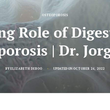
OSTEOPOROSIS
ng Role of Dige
orosis | Dr. Jo
BY
ELIZABETH DEBOO
UPDATED ON
OCTOBER 24, 2022