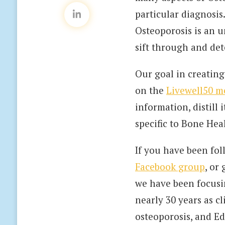
particular diagnosis
Osteoporosis is an u
sift through and det
Our goal in creating
on the
Livewell50 m
information, distill
specific to Bone Hea
If you have been fo
Facebook group
, or
we have been focusi
nearly 30 years as c
osteoporosis, and Ed