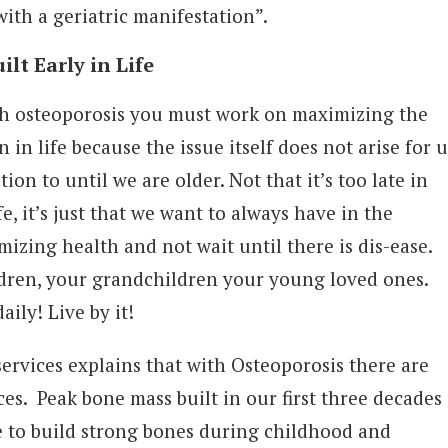
with a geriatric manifestation”.
ilt Early in Life
h osteoporosis you must work on maximizing the
 in life because the issue itself does not arise for u
tion to until we are older. Not that it’s too late in
fe, it’s just that we want to always have in the
mizing health and not wait until there is dis-ease.
ldren, your grandchildren your young loved ones.
aily! Live by it!
rvices explains that with Osteoporosis there are
es. Peak bone mass built in our first three decades
ure to build strong bones during childhood and