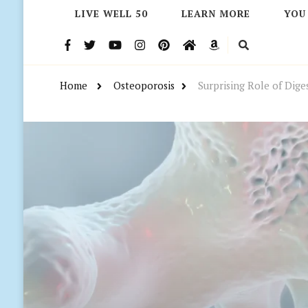
LIVE WELL 50
LEARN MORE
YOU
Home
Osteoporosis
Surprising Role of Dige