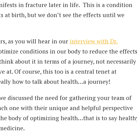
fests in fracture later in life. This is a condition
ts at birth, but we don’t see the effects until we
.
rs, as you will hear in our
interview with Dr.
timize conditions in our body to reduce the effect
think about it in terms of a journey, not necessarily
e at. Of course, this too is a central tenet at
really how to talk about health…a journey!
 we discussed the need for gathering your team of
each one with their unique and helpful perspective
 the body of optimizing health…that is to say health
 medicine.