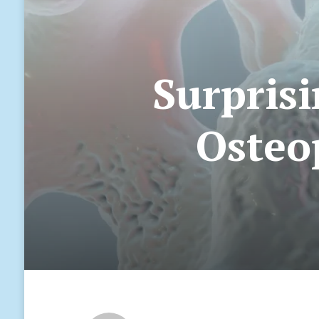
Surprisi
Osteop