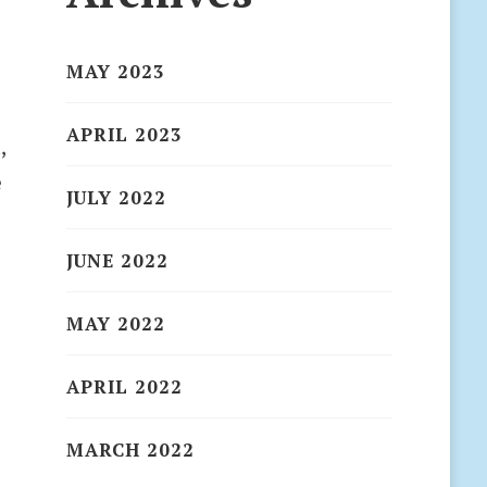
MAY 2023
APRIL 2023
,
e
JULY 2022
JUNE 2022
MAY 2022
APRIL 2022
MARCH 2022