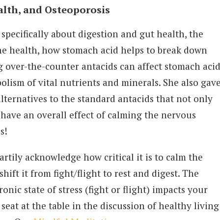
alth, and Osteoporosis
 specifically about digestion and gut health, the
one health, how stomach acid helps to break down
 over-the-counter antacids can affect stomach acid
olism of vital nutrients and minerals. She also gav
ternatives to the standard antacids that not only
t have an overall effect of calming the nervous
us!
artily acknowledge how critical it is to calm the
ift it from fight/flight to rest and digest. The
onic state of stress (fight or flight) impacts your
seat at the table in the discussion of healthy living