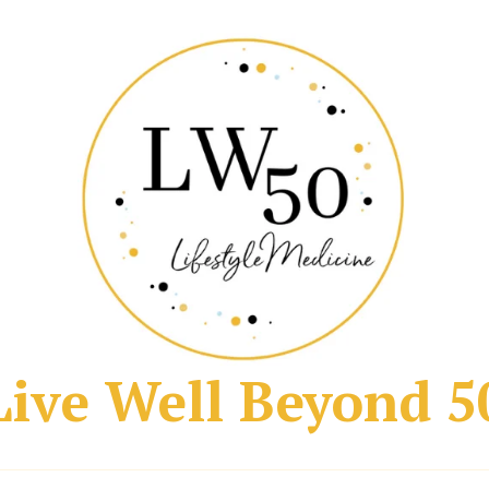
Live Well Beyond 5