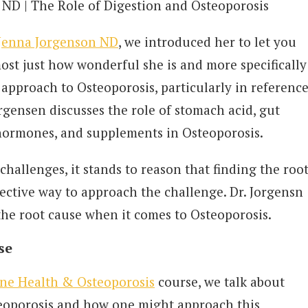
, ND | The Role of Digestion and Osteoporosis
Jenna Jorgenson ND
, we introduced her to let you
ost just how wonderful she is and more specifically
c approach to Osteoporosis, particularly in referenc
orgensen discusses the role of stomach acid, gut
 hormones, and supplements in Osteoporosis.
challenges, it stands to reason that finding the roo
fective way to approach the challenge. Dr. Jorgensn
the root cause when it comes to Osteoporosis.
se
ne Health & Osteoporosis
course, we talk about
eoporosis and how one might approach this