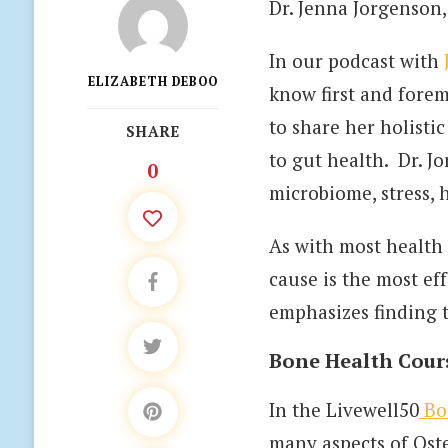
Dr. Jenna Jorgenson
In our podcast with
ELIZABETH DEBOO
know first and forem
to share her holisti
SHARE
to gut health. Dr. J
0
microbiome, stress,
As with most health 
cause is the most ef
emphasizes finding 
Bone Health Cour
In the Livewell50
Bo
many aspects of Ost