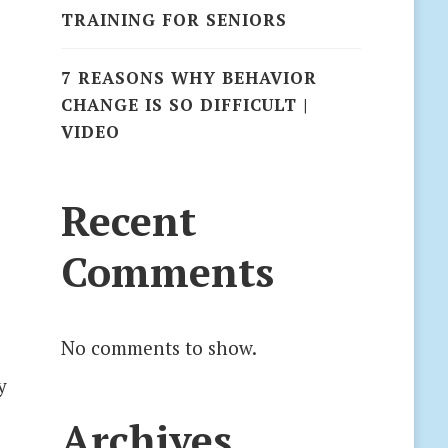
TRAINING FOR SENIORS
7 REASONS WHY BEHAVIOR
CHANGE IS SO DIFFICULT |
VIDEO
s
Recent
Comments
No comments to show.
y
Archives