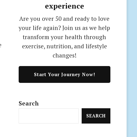
experience
Are you over 50 and ready to love
your life again? Join us as we help
transform your health through
e
exercise, nutrition, and lifestyle
changes!
Start Your Journey Now!
Search
SEARCH