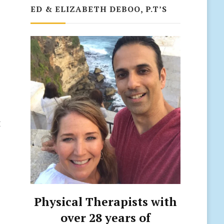
ED & ELIZABETH DEBOO, P.T’S
e
t
Physical Therapists with
over 28 years of