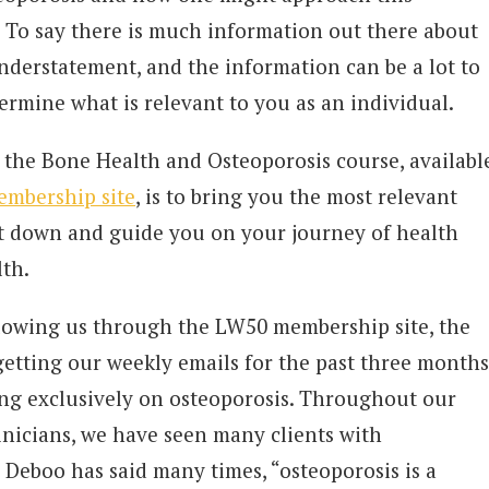
. To say there is much information out there about
nderstatement, and the information can be a lot to
ermine what is relevant to you as an individual.
 the Bone Health and Osteoporosis course, availabl
embership site
, is to bring you the most relevant
 it down and guide you on your journey of health
lth.
llowing us through the LW50 membership site, the
 getting our weekly emails for the past three months
ng exclusively on osteoporosis. Throughout our
linicians, we have seen many clients with
 Deboo has said many times, “osteoporosis is a