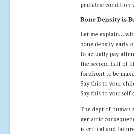
pediatric condition 
Bone Density is Bu
Let me explain… wit
bone density early on
to actually pay atten
the second half of li
forefront to be maxi
Say this to your chi
Say this to yourself d
The dept of human se
geriatric consequenc
is critical and fail