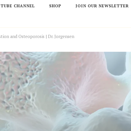
 TUBE CHANNEL
SHOP
JOIN OUR NEWSLETTER
stion and Osteoporosis | Dr. Jorgensen