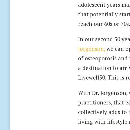
adolescent years mani
that potentially star
reach our 60s or 70s
In our second 50 yea
Jorgenson,
we can op
of osteoporosis and 
a destination to arriv
Livewell50. This is 
With Dr. Jorgenson,
practitioners, that 
collectively adds to
living with lifestyle