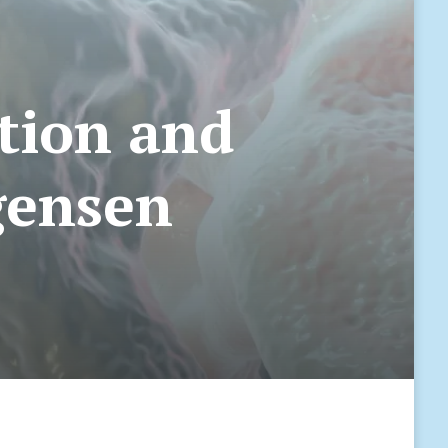
stion and
rgensen