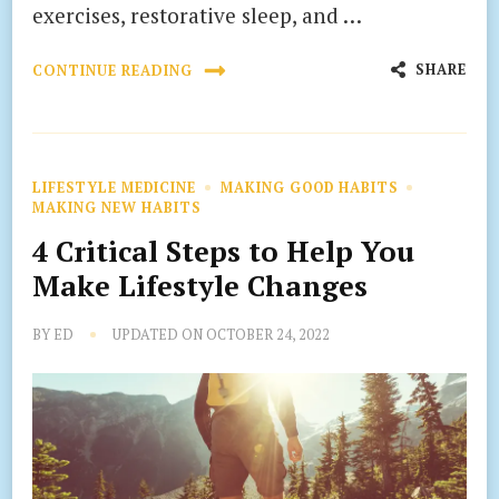
exercises, restorative sleep, and …
SHARE
CONTINUE READING
LIFESTYLE MEDICINE
MAKING GOOD HABITS
MAKING NEW HABITS
4 Critical Steps to Help You
Make Lifestyle Changes
BY
ED
UPDATED ON
OCTOBER 24, 2022