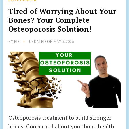
Tired of Worrying About Your
Bones? Your Complete
Osteoporosis Solution!
BY
ED
UPDATED ON
MAY 3, 2026
Osteoporosis treatment to build stronger
bones! Concerned about your bone health