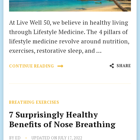
At Live Well 50, we believe in healthy living
through Lifestyle Medicine. The 4 pillars of
lifestyle medicine revolve around nutrition,
exercises, restorative sleep, and …
SHARE
CONTINUE READING
BREATHING EXERCISES
7 Surprisingly Healthy
Benefits of Nose Breathing
BY
ED
UPDATED ON
JULY 17, 2022