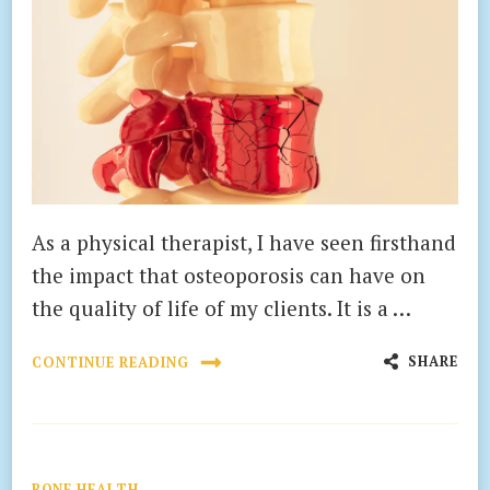
As a physical therapist, I have seen firsthand
the impact that osteoporosis can have on
the quality of life of my clients. It is a …
SHARE
CONTINUE READING
BONE HEALTH