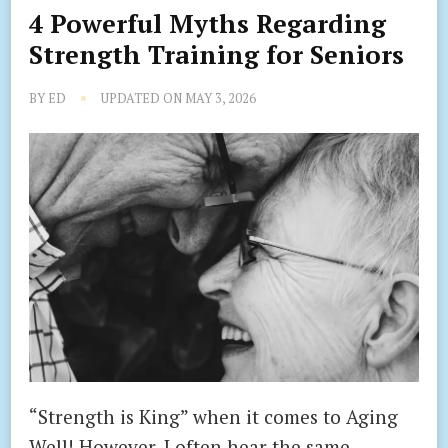
4 Powerful Myths Regarding
Strength Training for Seniors
BY
ED
UPDATED ON
MAY 3, 2026
“Strength is King” when it comes to Aging
Well! However, I often hear the same