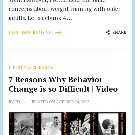
concerns about weight training with older
adults. Let’s debunk 4 …
SHARE
CONTINUE READING
LIFESTYLE MEDICINE
7 Reasons Why Behavior
Change is so Difficult | Video
BY
ED
UPDATED ON
OCTOBER 24, 2022