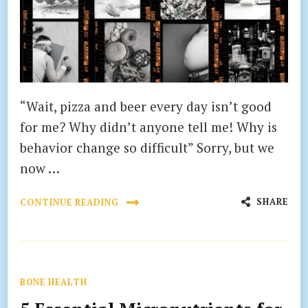
“Wait, pizza and beer every day isn’t good
for me? Why didn’t anyone tell me! Why is
behavior change so difficult” Sorry, but we
now …
SHARE
CONTINUE READING
BONE HEALTH