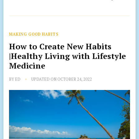
MAKING GOOD HABITS
How to Create New Habits
|Healthy Living with Lifestyle
Medicine
BY
ED
UPDATED ON
OCTOBER 24, 2022