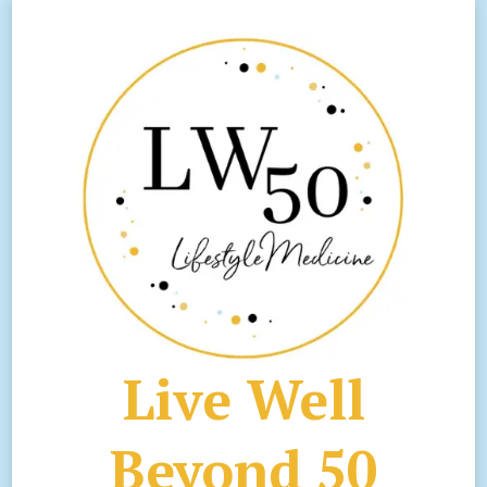
Live Well
Beyond 50