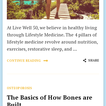
At Live Well 50, we believe in healthy living
through Lifestyle Medicine. The 4 pillars of
lifestyle medicine revolve around nutrition,
exercises, restorative sleep, and …
SHARE
CONTINUE READING
OSTEOPOROSIS
The Basics of How Bones are
Built