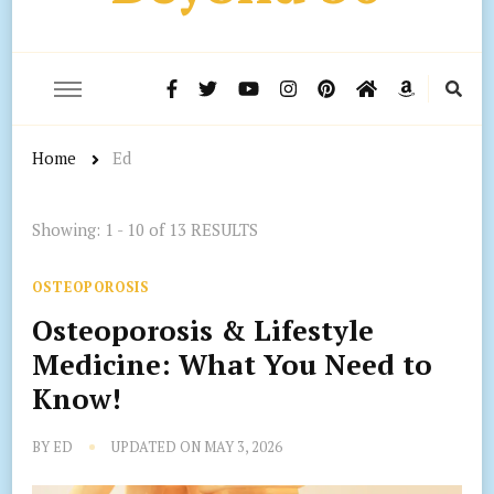
Home
Ed
Showing: 1 - 10 of 13 RESULTS
OSTEOPOROSIS
Osteoporosis & Lifestyle
Medicine: What You Need to
Know!
BY
ED
UPDATED ON
MAY 3, 2026