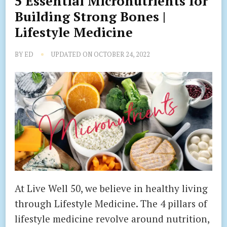
5 Essential Micronutrients for
Building Strong Bones |
Lifestyle Medicine
BY
ED
UPDATED ON
OCTOBER 24, 2022
At Live Well 50, we believe in healthy living
through Lifestyle Medicine. The 4 pillars of
lifestyle medicine revolve around nutrition,