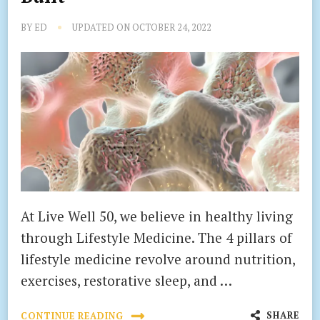
BY
ED
UPDATED ON
OCTOBER 24, 2022
At Live Well 50, we believe in healthy living
through Lifestyle Medicine. The 4 pillars of
lifestyle medicine revolve around nutrition,
exercises, restorative sleep, and …
SHARE
CONTINUE READING