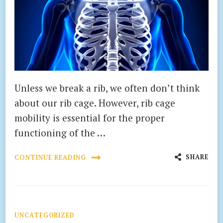
Unless we break a rib, we often don’t think
about our rib cage. However, rib cage
mobility is essential for the proper
functioning of the …
SHARE
CONTINUE READING
UNCATEGORIZED