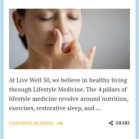
At Live Well 50, we believe in healthy living
through Lifestyle Medicine. The 4 pillars of
lifestyle medicine revolve around nutrition,
exercises, restorative sleep, and …
SHARE
CONTINUE READING