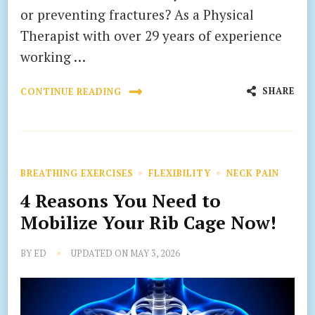
or preventing fractures? As a Physical
Therapist with over 29 years of experience
working …
SHARE
CONTINUE READING
BREATHING EXERCISES
FLEXIBILITY
NECK PAIN
4 Reasons You Need to
Mobilize Your Rib Cage Now!
BY
ED
UPDATED ON
MAY 3, 2026