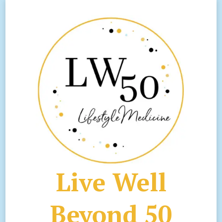
Live Well
Beyond 50