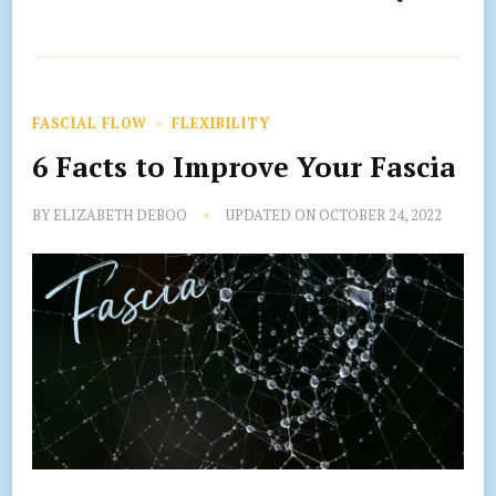
FASCIAL FLOW
FLEXIBILITY
6 Facts to Improve Your Fascia
BY
ELIZABETH DEBOO
UPDATED ON
OCTOBER 24, 2022