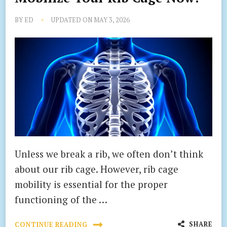
BY
ED
UPDATED ON
MAY 3, 2026
Unless we break a rib, we often don’t think
about our rib cage. However, rib cage
mobility is essential for the proper
functioning of the …
SHARE
CONTINUE READING