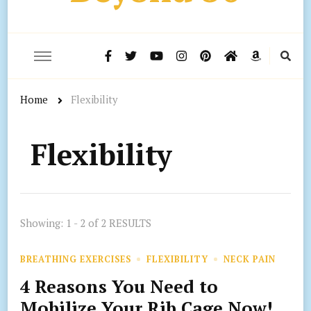
Home
Flexibility
Flexibility
Showing: 1 - 2 of 2 RESULTS
BREATHING EXERCISES
FLEXIBILITY
NECK PAIN
4 Reasons You Need to
Mobilize Your Rib Cage Now!