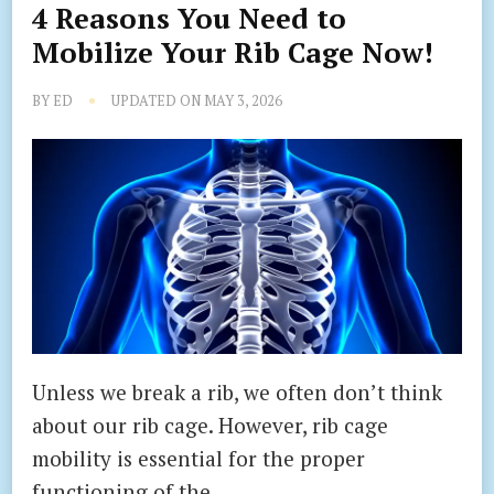
4 Reasons You Need to
Mobilize Your Rib Cage Now!
BY
ED
UPDATED ON
MAY 3, 2026
Unless we break a rib, we often don’t think
about our rib cage. However, rib cage
mobility is essential for the proper
functioning of the …