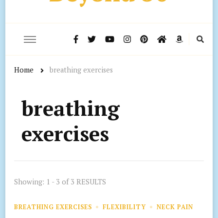
Home
breathing exercises
breathing
exercises
Showing: 1 - 3 of 3 RESULTS
BREATHING EXERCISES
FLEXIBILITY
NECK PAIN