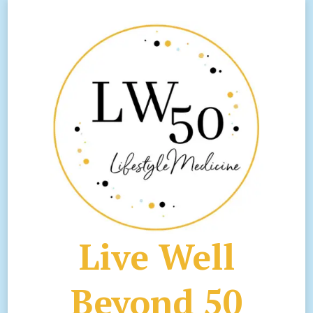
Live Well
Beyond 50