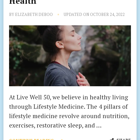
Health
BY
ELIZABETH DEBOO
UPDATED ON
OCTOBER 24, 2022
At Live Well 50, we believe in healthy living
through Lifestyle Medicine. The 4 pillars of
lifestyle medicine revolve around nutrition,
exercises, restorative sleep, and …