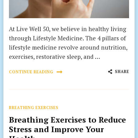
At Live Well 50, we believe in healthy living
through Lifestyle Medicine. The 4 pillars of
lifestyle medicine revolve around nutrition,
exercises, restorative sleep, and …
SHARE
CONTINUE READING
BREATHING EXERCISES
Breathing Exercises to Reduce
Stress and Improve Your