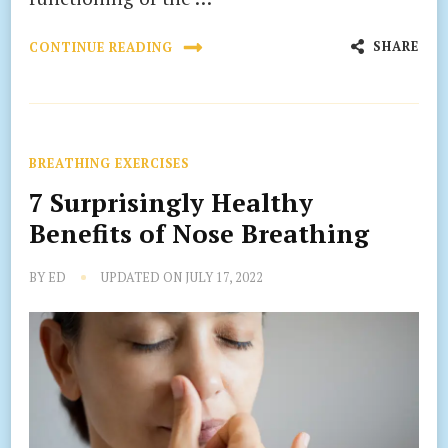
SHARE
CONTINUE READING
BREATHING EXERCISES
7 Surprisingly Healthy
Benefits of Nose Breathing
BY
ED
UPDATED ON
JULY 17, 2022