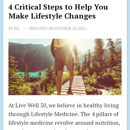
4 Critical Steps to Help You
Make Lifestyle Changes
BY
ED
UPDATED ON
OCTOBER 24, 2022
At Live Well 50, we believe in healthy living
through Lifestyle Medicine. The 4 pillars of
lifestyle medicine revolve around nutrition,