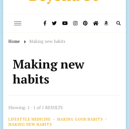
Home
Making new habits
Making new
habits
Showing: 1 - 1 of 1 RESULTS
LIFESTYLE MEDICINE
MAKING GOOD HABITS
MAKING NEW HABITS