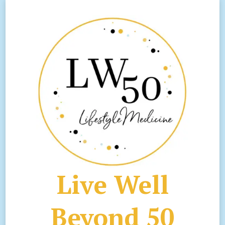
Live Well
Beyond 50