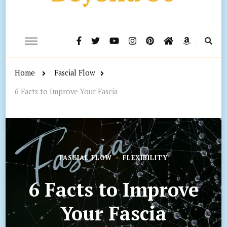
Home
Fascial Flow
6 Facts to Improve Your Fascia
FASCIAL FLOW
FLEXIBILITY
6 Facts to Improve
Your Fascia