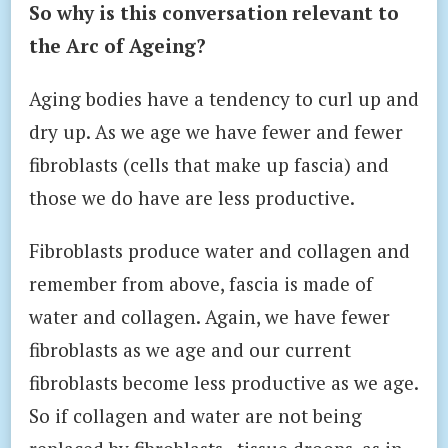
So why is this conversation relevant to
the Arc of Ageing?
Aging bodies have a tendency to curl up and
dry up. As we age we have fewer and fewer
fibroblasts (cells that make up fascia) and
those we do have are less productive.
Fibroblasts produce water and collagen and
remember from above, fascia is made of
water and collagen. Again, we have fewer
fibroblasts as we age and our current
fibroblasts become less productive as we age.
So if collagen and water are not being