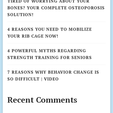
TIRED OF WORRYING ABOUT YOUR
BONES? YOUR COMPLETE OSTEOPOROSIS
SOLUTION!
4 REASONS YOU NEED TO MOBILIZE
YOUR RIB CAGE NOW!
4 POWERFUL MYTHS REGARDING
STRENGTH TRAINING FOR SENIORS
7 REASONS WHY BEHAVIOR CHANGE IS
SO DIFFICULT | VIDEO
Recent Comments