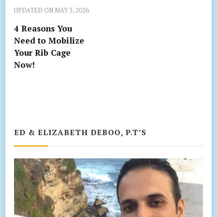
UPDATED ON
MAY 3, 2026
4 Reasons You
Need to Mobilize
Your Rib Cage
Now!
ED & ELIZABETH DEBOO, P.T’S