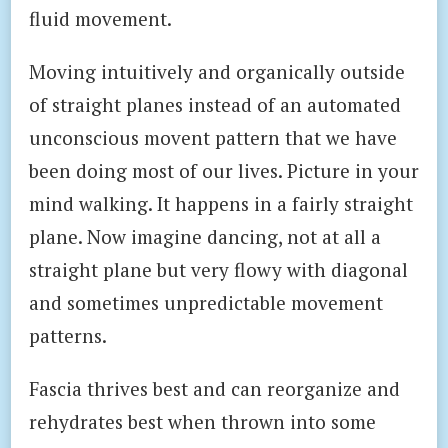
fluid movement.
Moving intuitively and organically outside
of straight planes instead of an automated
unconscious movent pattern that we have
been doing most of our lives. Picture in your
mind walking. It happens in a fairly straight
plane. Now imagine dancing, not at all a
straight plane but very flowy with diagonal
and sometimes unpredictable movement
patterns.
Fascia thrives best and can reorganize and
rehydrates best when thrown into some