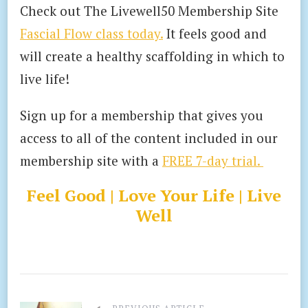
Check out The Livewell50 Membership Site
Fascial Flow class today.
It feels good and
will create a healthy scaffolding in which to
live life!
Sign up for a membership that gives you
access to all of the content included in our
membership site with a
FREE 7-day trial.
Feel Good | Love Your Life | Live
Well