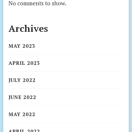
No comments to show.
Archives
MAY 2023
APRIL 2023
JULY 2022
JUNE 2022
MAY 2022
APRIL 2022