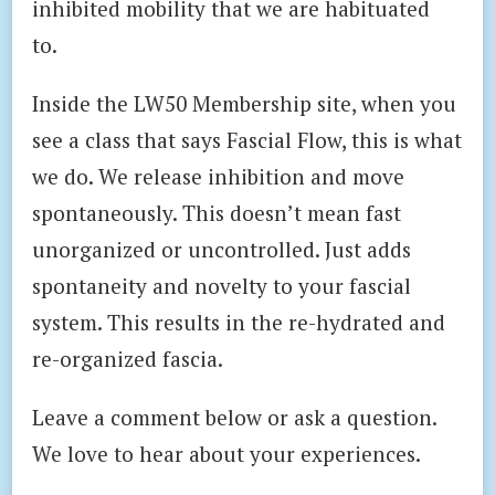
inhibited mobility that we are habituated
to.
Inside the LW50 Membership site, when you
see a class that says Fascial Flow, this is what
we do. We release inhibition and move
spontaneously. This doesn’t mean fast
unorganized or uncontrolled. Just adds
spontaneity and novelty to your fascial
system. This results in the re-hydrated and
re-organized fascia.
Leave a comment below or ask a question.
We love to hear about your experiences.