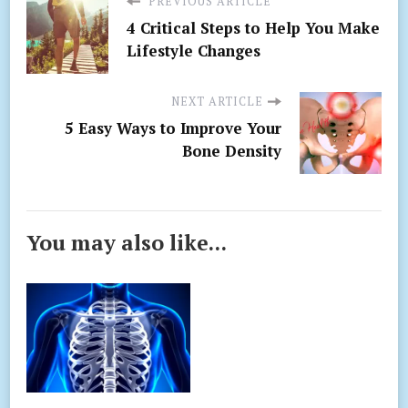
PREVIOUS ARTICLE
4 Critical Steps to Help You Make
Lifestyle Changes
NEXT ARTICLE
5 Easy Ways to Improve Your
Bone Density
You may also like...