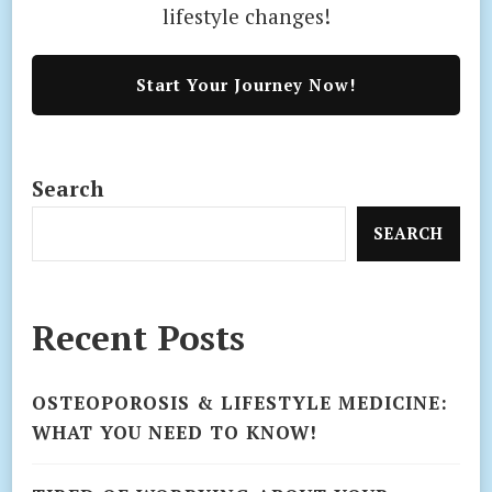
lifestyle changes!
Start Your Journey Now!
Search
SEARCH
Recent Posts
OSTEOPOROSIS & LIFESTYLE MEDICINE:
WHAT YOU NEED TO KNOW!