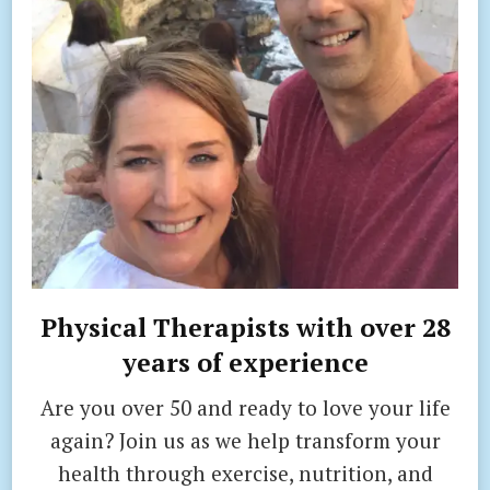
Physical Therapists with over 28
years of experience
Are you over 50 and ready to love your life
again? Join us as we help transform your
health through exercise, nutrition, and