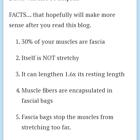
FACTS… that hopefully will make more
sense after you read this blog.
30% of your muscles are fascia
Itself is NOT stretchy
It can lengthen 1.6x its resting length
Muscle fibers are encapsulated in
fascial bags
Fascia bags stop the muscles from
stretching too far.