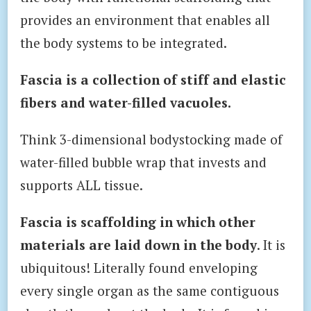
provides an environment that enables all
the body systems to be integrated.
Fascia is a collection of stiff and elastic
fibers and water-filled vacuoles.
Think 3-dimensional bodystocking made of
water-filled bubble wrap that invests and
supports ALL tissue.
Fascia is scaffolding in which other
materials are laid down in the body
. It is
ubiquitous! Literally found enveloping
every single organ as the same contiguous