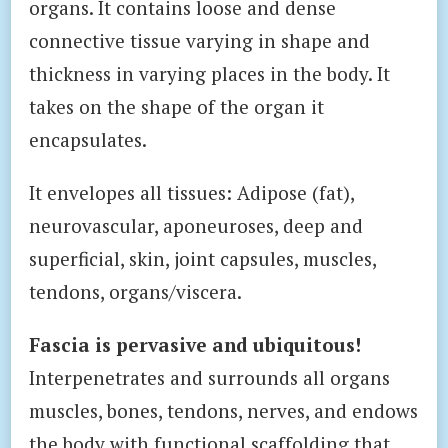
organs. It contains loose and dense
connective tissue varying in shape and
thickness in varying places in the body. It
takes on the shape of the organ it
encapsulates.
It envelopes all tissues: Adipose (fat),
neurovascular, aponeuroses, deep and
superficial, skin, joint capsules, muscles,
tendons, organs/viscera.
Fascia is pervasive and ubiquitous!
Interpenetrates and surrounds all organs
muscles, bones, tendons, nerves, and endows
the body with functional scaffolding that