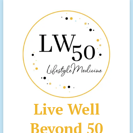
Live Well
Beyond 50