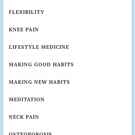
FLEXIBILITY
KNEE PAIN
LIFESTYLE MEDICINE
MAKING GOOD HABITS
MAKING NEW HABITS
MEDITATION
NECK PAIN
OSTEOPOROSIS