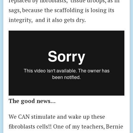
replaced by fibroblasts, tissue droops, as in
sags, because the scaffolding is losing its
integrity, and it also gets dry.
The good news…
We CAN stimulate and wake up these
fibroblasts cells!! One of my teachers, Bernie