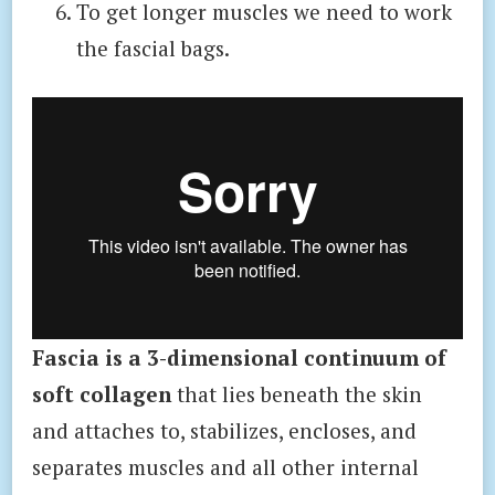
To get longer muscles we need to work
the fascial bags.
Fascia is a 3-dimensional continuum of
soft collagen
that lies beneath the skin
and attaches to, stabilizes, encloses, and
separates muscles and all other internal