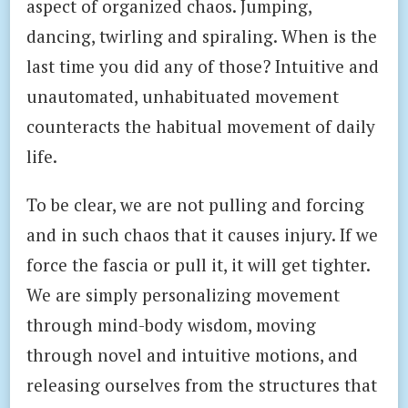
aspect of organized chaos. Jumping,
dancing, twirling and spiraling. When is the
last time you did any of those? Intuitive and
unautomated, unhabituated movement
counteracts the habitual movement of daily
life.
To be clear, we are not pulling and forcing
and in such chaos that it causes injury. If we
force the fascia or pull it, it will get tighter.
We are simply personalizing movement
through mind-body wisdom, moving
through novel and intuitive motions, and
releasing ourselves from the structures that