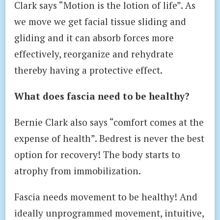
Clark says “Motion is the lotion of life”. As
we move we get facial tissue sliding and
gliding and it can absorb forces more
effectively, reorganize and rehydrate
thereby having a protective effect.
What does fascia need to be healthy?
Bernie Clark also says “comfort comes at the
expense of health”. Bedrest is never the best
option for recovery! The body starts to
atrophy from immobilization.
Fascia needs movement to be healthy! And
ideally unprogrammed movement, intuitive,