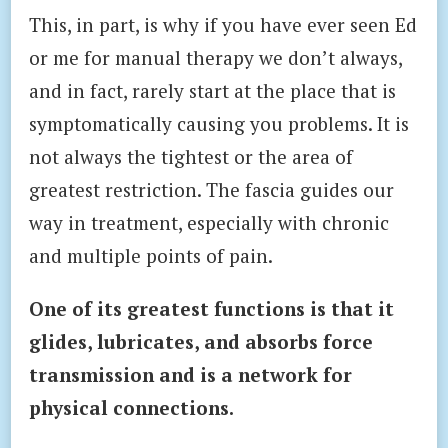
This, in part, is why if you have ever seen Ed
or me for manual therapy we don’t always,
and in fact, rarely start at the place that is
symptomatically causing you problems. It is
not always the tightest or the area of
greatest restriction. The fascia guides our
way in treatment, especially with chronic
and multiple points of pain.
One of its greatest functions is that it
glides, lubricates, and absorbs force
transmission and is a network for
physical connections.