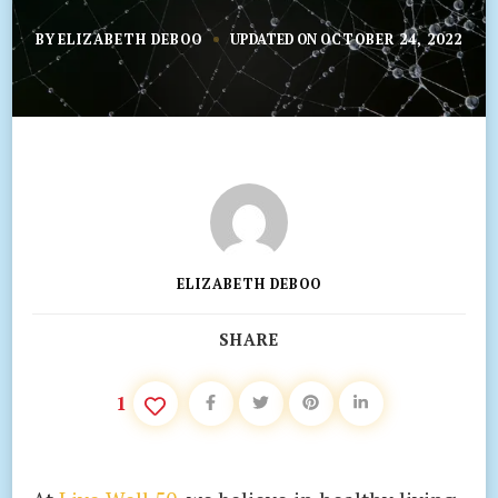
BY
ELIZABETH DEBOO
UPDATED ON
OCTOBER 24, 2022
ELIZABETH DEBOO
SHARE
1