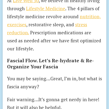
At
Live Well 50
, we believe in healthy living
through
Lifestyle Medicine
. The 4 pillars of
lifestyle medicine revolve around
nutrition,
exercises
, restorative sleep, and
stress
reduction.
Prescription medications are
used as needed after we have first optimized
our lifestyle.
Fascial Flow. Let’s Re-hydrate & Re-
Organize Your Fascia
You may be saying…Great, I’m in, but what is
fascia anyway?
Fair warning…It’s gonna get nerdy in here!
But it will also be helpful.