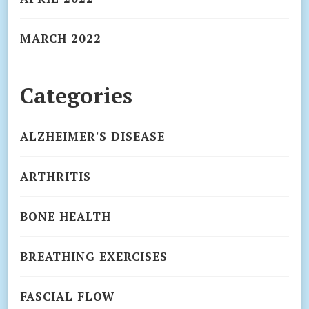
MARCH 2022
Categories
ALZHEIMER'S DISEASE
ARTHRITIS
BONE HEALTH
BREATHING EXERCISES
FASCIAL FLOW