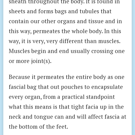
sheath throughout the body. It is found in
sheets and forms bags and tubules that
contain our other organs and tissue and in
this way, permeates the whole body. In this
way, it is very, very different than muscles.
Muscles begin and end usually crossing one
or more joint(s).
Because it permeates the entire body as one
fascial bag that out pouches to encapsulate
every organ, from a practical standpoint
what this means is that tight facia up in the
neck and tongue can and will affect fascia at
the bottom of the feet.