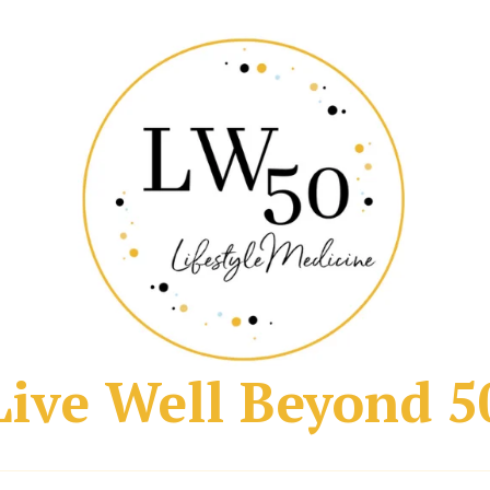
Live Well Beyond 5