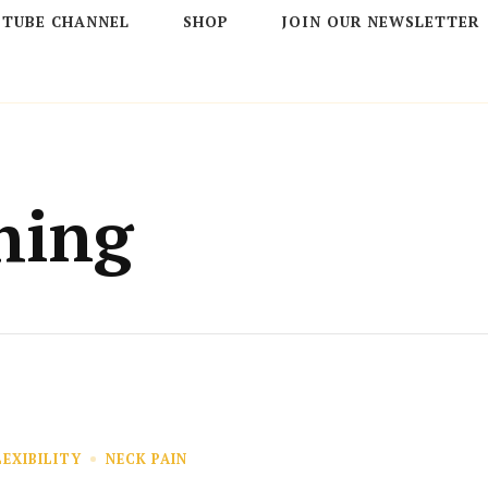
 TUBE CHANNEL
SHOP
JOIN OUR NEWSLETTER
hing
LEXIBILITY
NECK PAIN