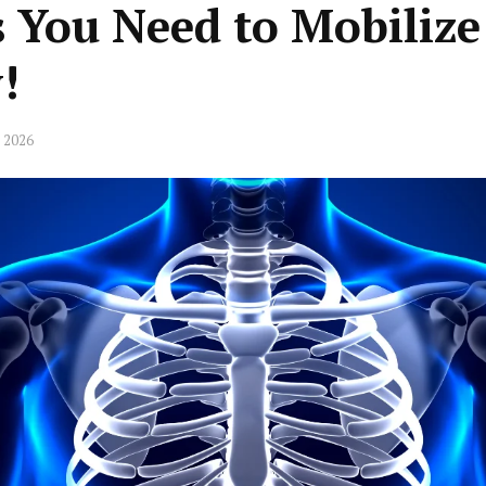
 You Need to Mobilize
!
 2026