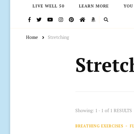
LIVE WELL 50
LEARN MORE
YOU
Home
Stretching
Stretc
Showing: 1 - 1 of 1 RESULTS
BREATHING EXERCISES
F