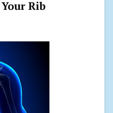
 Your Rib