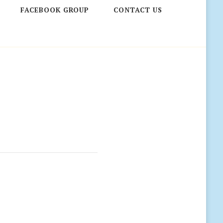
FACEBOOK GROUP
CONTACT US