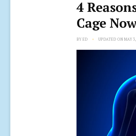
4 Reasons
Cage Now
BY
ED
UPDATED ON
MAY 3,